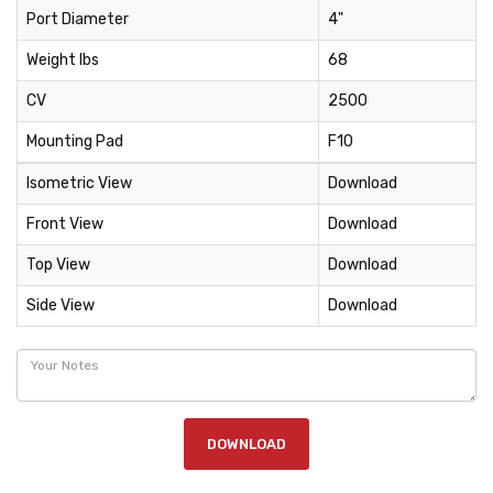
Port Diameter
4"
Weight lbs
68
CV
2500
Mounting Pad
F10
Isometric View
Download
Front View
Download
Top View
Download
Side View
Download
DOWNLOAD