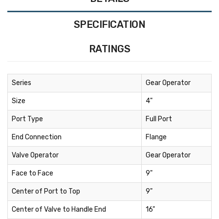
SPECIFICATION
RATINGS
Series
Gear Operator
Size
4"
Port Type
Full Port
End Connection
Flange
Valve Operator
Gear Operator
Face to Face
9"
Center of Port to Top
9"
Center of Valve to Handle End
16"