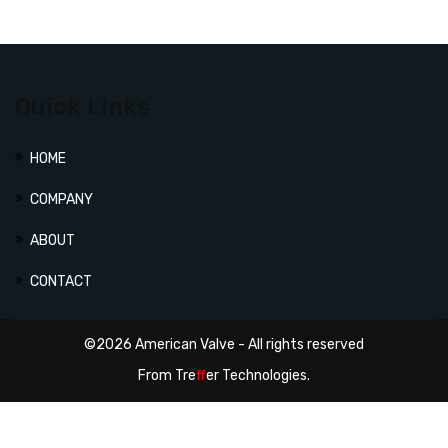
Quick Links
HOME
COMPANY
ABOUT
CONTACT
©2026 American Valve - All rights reserved
From
Tre
ff
er Technologies.