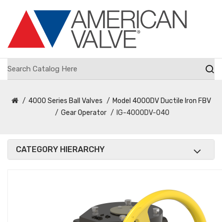
4000 Series Ball Valves
Model 4000DV Ductile Iron FBV
Gear Operator
IG-4000DV-040
CATEGORY HIERARCHY