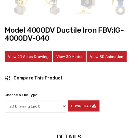
Model 4000DV Ductile Iron FBV:IG-
4000DV-040
View 2D Sales Drawing
View 3D Model
View 3D Animation
Compare This Product
Choose a File Type:
DOWNLOAD
DETAILS