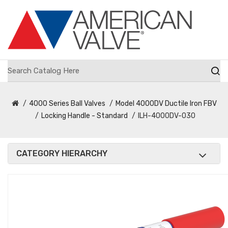
4000 Series Ball Valves
Model 4000DV Ductile Iron FBV
Locking Handle - Standard
ILH-4000DV-030
CATEGORY HIERARCHY