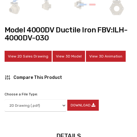
Model 4000DV Ductile Iron FBV:ILH-
4000DV-030
View 2D Sales Drawing
View 3D Model
View 3D Animation
Compare This Product
Choose a File Type:
DOWNLOAD
DETAILS