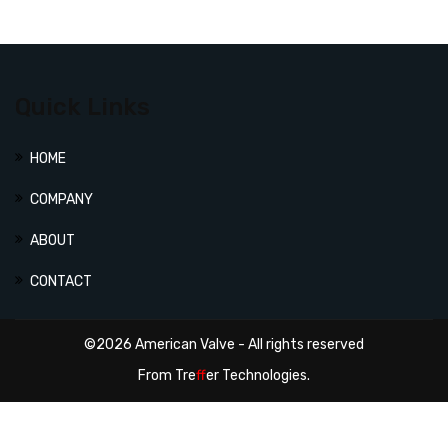
Quick Links
HOME
COMPANY
ABOUT
CONTACT
©2026 American Valve - All rights reserved
From
Tre
ff
er Technologies.