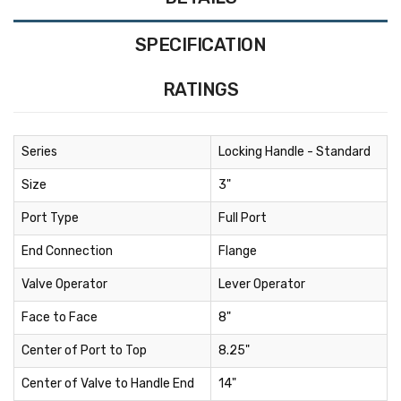
SPECIFICATION
RATINGS
Series
Locking Handle - Standard
Size
3"
Port Type
Full Port
End Connection
Flange
Valve Operator
Lever Operator
Face to Face
8"
Center of Port to Top
8.25"
Center of Valve to Handle End
14"