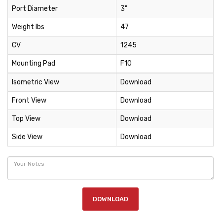
Port Diameter
3"
Weight lbs
47
CV
1245
Mounting Pad
F10
Isometric View
Download
Front View
Download
Top View
Download
Side View
Download
DOWNLOAD