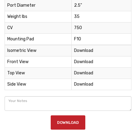
Port Diameter
2.5"
Weight lbs
35
CV
750
Mounting Pad
F10
Isometric View
Download
Front View
Download
Top View
Download
Side View
Download
DOWNLOAD