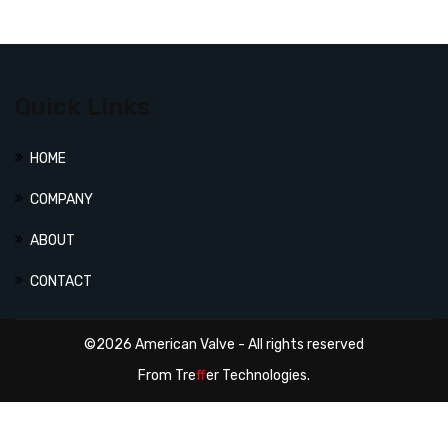
Quick Links
HOME
COMPANY
ABOUT
CONTACT
©2026 American Valve - All rights reserved
From
Tre
ff
er Technologies.