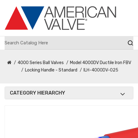
4000 Series Ball Valves
Model 4000DV Ductile Iron FBV
Locking Handle - Standard
ILH-4000DV-025
CATEGORY HIERARCHY