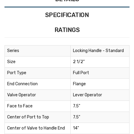
SPECIFICATION
RATINGS
Series
Locking Handle - Standard
Size
2 1/2"
Port Type
Full Port
End Connection
Flange
Valve Operator
Lever Operator
Face to Face
7.5"
Center of Port to Top
7.5"
Center of Valve to Handle End
14"