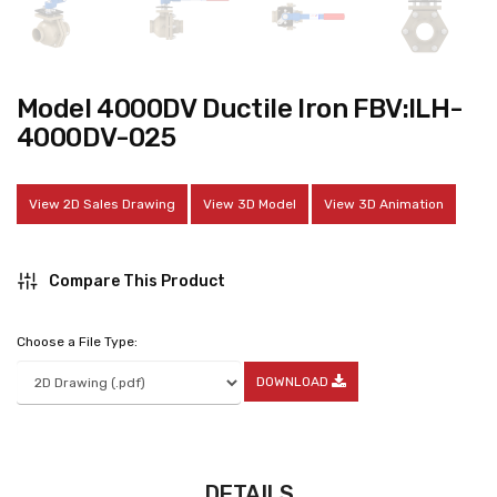
Model 4000DV Ductile Iron FBV:ILH-
4000DV-025
View 2D Sales Drawing
View 3D Model
View 3D Animation
Compare This Product
Choose a File Type:
DOWNLOAD
DETAILS