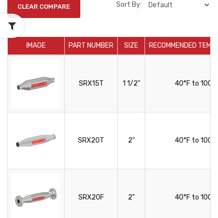
Sort By:
IMAGE
PART NUMBER
SIZE
RECOMMENDED TEMP
SRX15T
1 1/2"
40°F to 100°
SRX20T
2"
40°F to 100°
SRX20F
2"
40°F to 100°