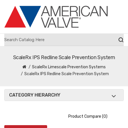
ScaleRx IPS Redline Scale Prevention System
ScaleRx Limescale Prevention Systems
ScaleRx IPS Redline Scale Prevention System
CATEGORY HIERARCHY
Product Compare (0)