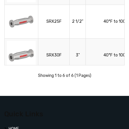
SRX25F
2 1/2"
40°F to 100°
SRX30F
3"
40°F to 100°
Showing 1 to 6 of 6 (1 Pages)
SRX40F
4"
40°F to 100°
Quick Links
HOME